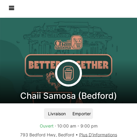
Chaii Samosa (Bedford)
Livraison
Emporter
Ouvert
⋅
10:00 am
-
9:00 pm
793 Bedford Hwy
,
Bedford
•
Plus D'informations