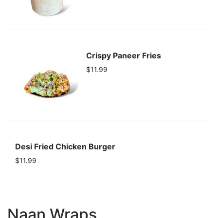
Crispy Paneer Fries
$11.99
Desi Fried Chicken Burger
$11.99
Naan Wraps