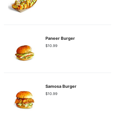
Paneer Burger
$10.99
Samosa Burger
$10.99