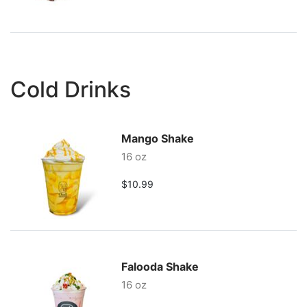
Cold Drinks
Mango Shake
16 oz
$10.99
Falooda Shake
16 oz