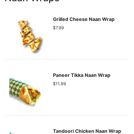
Grilled Cheese Naan Wrap
$7.99
Paneer Tikka Naan Wrap
$11.99
Tandoori Chicken Naan Wrap