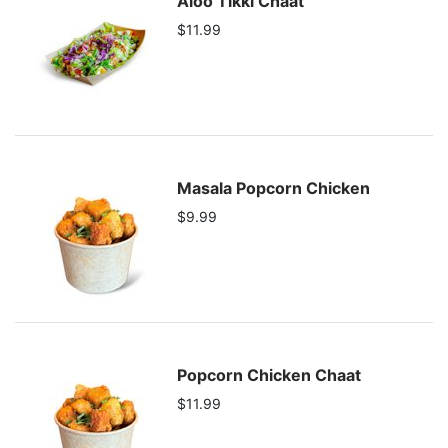
Aloo Tikki Chaat
$11.99
Masala Popcorn Chicken
$9.99
Popcorn Chicken Chaat
$11.99