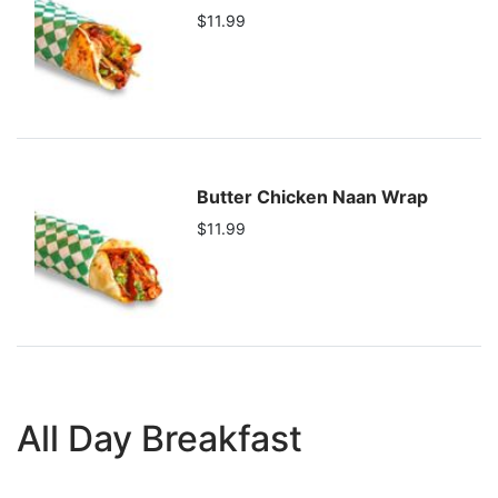
$11.99
Butter Chicken Naan Wrap
$11.99
All Day Breakfast