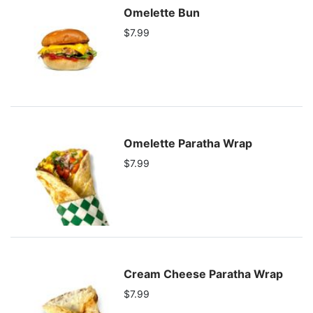
Omelette Bun
$7.99
Omelette Paratha Wrap
$7.99
Cream Cheese Paratha Wrap
$7.99