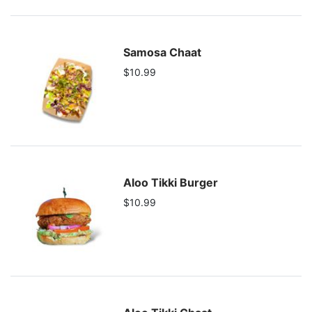
Samosa Chaat
$10.99
Aloo Tikki Burger
$10.99