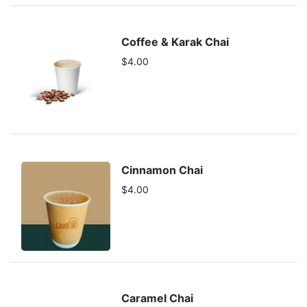
Coffee & Karak Chai
$4.00
Cinnamon Chai
$4.00
Caramel Chai