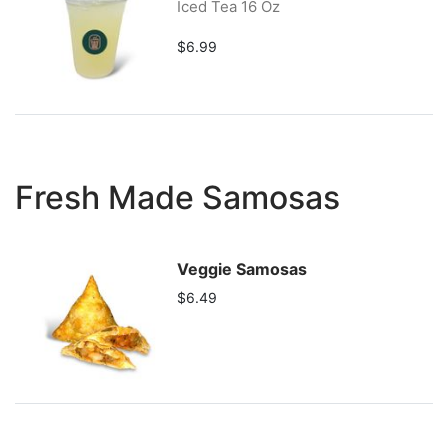
Iced Tea 16 Oz
$6.99
Fresh Made Samosas
Veggie Samosas
$6.49