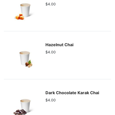
$4.00
Hazelnut Chai
$4.00
Dark Chocolate Karak Chai
$4.00