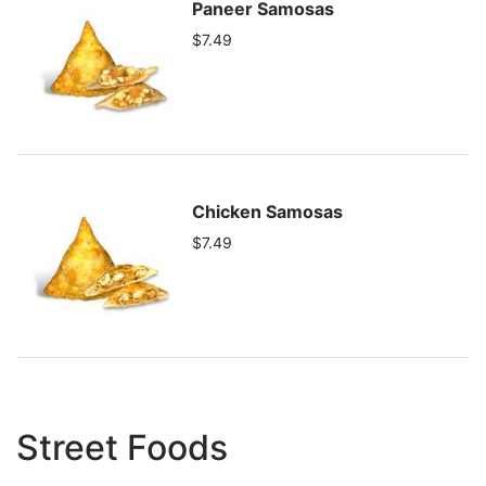
Paneer Samosas
$7.49
Chicken Samosas
$7.49
Street Foods