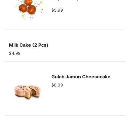
$5.99
Milk Cake (2 Pcs)
$4.99
Gulab Jamun Cheesecake
$8.99