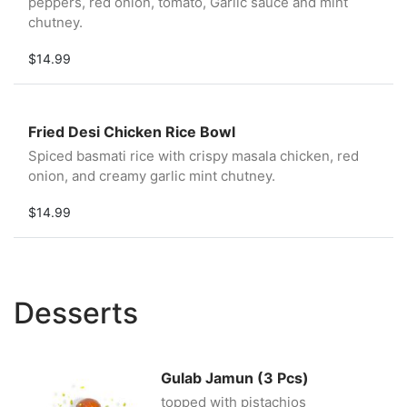
peppers, red onion, tomato, Garlic sauce and mint
chutney.
$14.99
Fried Desi Chicken Rice Bowl
Spiced basmati rice with crispy masala chicken, red
onion, and creamy garlic mint chutney.
$14.99
Desserts
Gulab Jamun (3 Pcs)
topped with pistachios