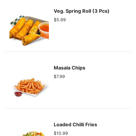
Veg. Spring Roll (3 Pcs)
$5.99
Masala Chips
$7.99
Loaded Chilli Fries
$10.99