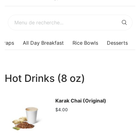
Wraps
All Day Breakfast
Rice Bowls
Desserts
Hot Drinks (8 oz)
Karak Chai (Original)
$4.00