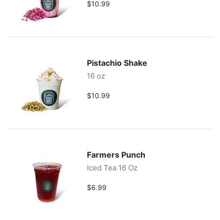
$10.99
Pistachio Shake
16 oz
$10.99
Farmers Punch
Iced Tea 16 Oz
$6.99