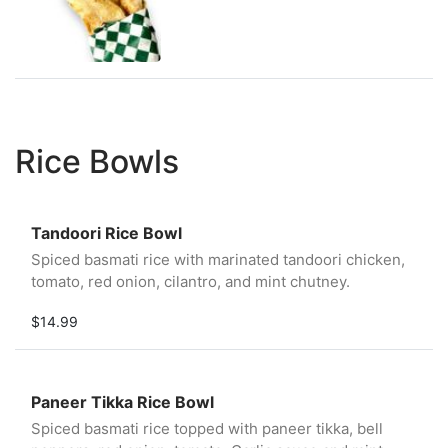
Rice Bowls
Tandoori Rice Bowl
Spiced basmati rice with marinated tandoori chicken,
tomato, red onion, cilantro, and mint chutney.
$14.99
Paneer Tikka Rice Bowl
Spiced basmati rice topped with paneer tikka, bell