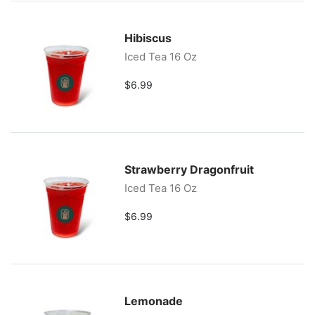
Hibiscus
Iced Tea 16 Oz
$6.99
Strawberry Dragonfruit
Iced Tea 16 Oz
$6.99
Lemonade