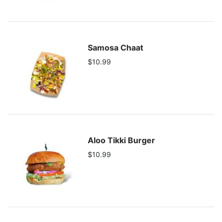
Samosa Chaat
$10.99
Aloo Tikki Burger
$10.99