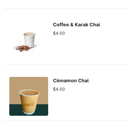
Coffee & Karak Chai
$4.00
Cinnamon Chai
$4.00