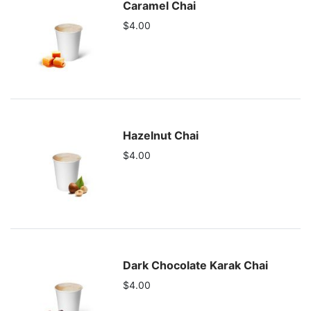
Caramel Chai
$4.00
Hazelnut Chai
$4.00
Dark Chocolate Karak Chai
$4.00