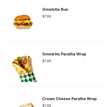
Omelette Bun
$7.99
Omelette Paratha Wrap
$7.99
Cream Cheese Paratha Wrap
$7.99