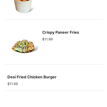
Crispy Paneer Fries
$11.99
Desi Fried Chicken Burger
$11.99