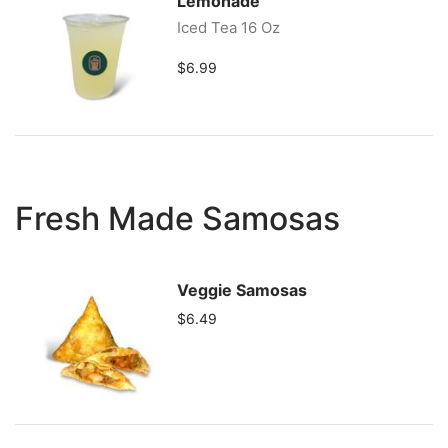
Lemonade
Iced Tea 16 Oz
$6.99
Fresh Made Samosas
Veggie Samosas
$6.49