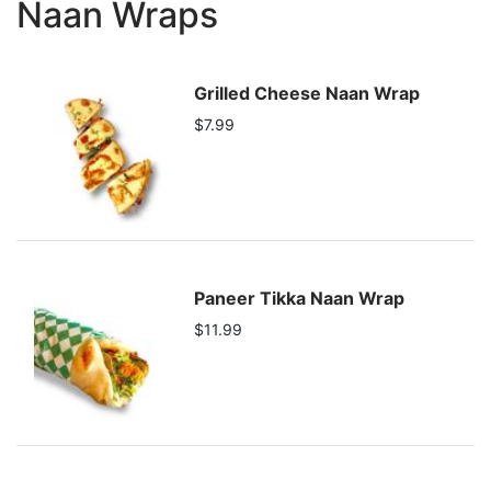
Naan Wraps
Grilled Cheese Naan Wrap
$7.99
Paneer Tikka Naan Wrap
$11.99