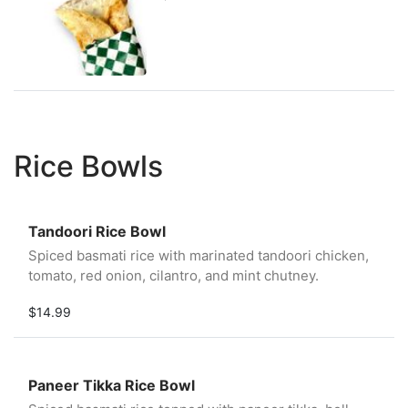
Rice Bowls
Tandoori Rice Bowl
Spiced basmati rice with marinated tandoori chicken,
tomato, red onion, cilantro, and mint chutney.
$14.99
Paneer Tikka Rice Bowl