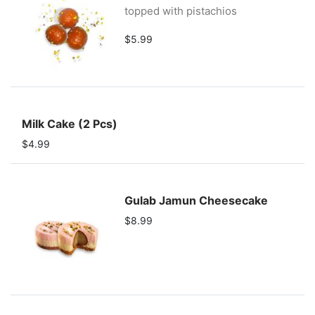
topped with pistachios
$5.99
Milk Cake (2 Pcs)
$4.99
Gulab Jamun Cheesecake
$8.99