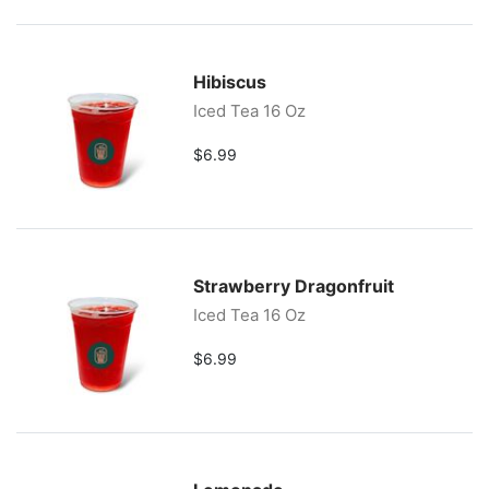
Hibiscus
Iced Tea 16 Oz
$6.99
Strawberry Dragonfruit
Iced Tea 16 Oz
$6.99