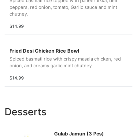
Spiced basmati rice topped with paneer tikka, bell
peppers, red onion, tomato, Garlic sauce and mint
chutney.
$14.99
Fried Desi Chicken Rice Bowl
Spiced basmati rice with crispy masala chicken, red
onion, and creamy garlic mint chutney.
$14.99
Desserts
Gulab Jamun (3 Pcs)