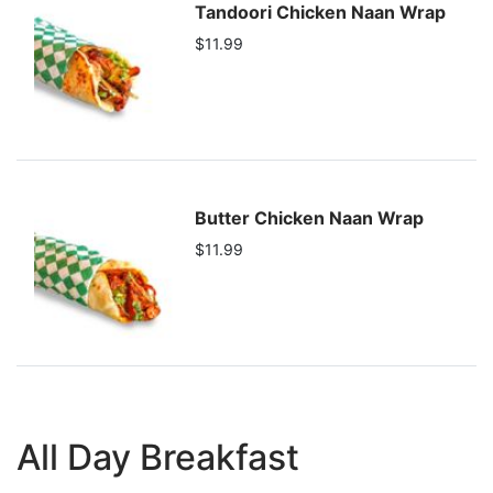
Tandoori Chicken Naan Wrap
$11.99
Butter Chicken Naan Wrap
$11.99
All Day Breakfast