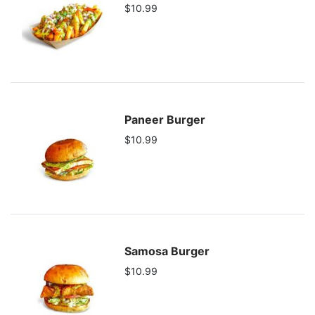
$10.99
Paneer Burger
$10.99
Samosa Burger
$10.99