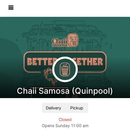
Chaii Samosa (Quinpool)
Delivery
Pickup
Closed
Opens
Sunday
11:00 am