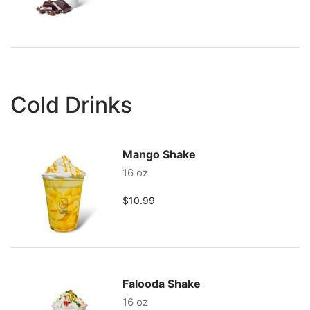
Cold Drinks
Mango Shake
16 oz
$10.99
Falooda Shake
16 oz