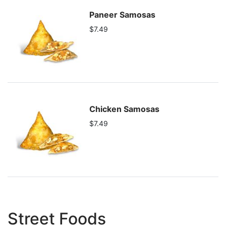
Paneer Samosas
$7.49
Chicken Samosas
$7.49
Street Foods