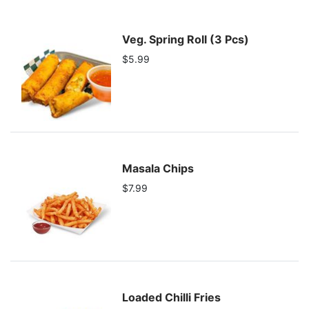
Veg. Spring Roll (3 Pcs)
$5.99
Masala Chips
$7.99
Loaded Chilli Fries