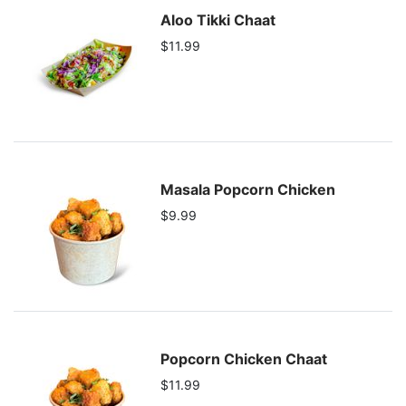
Aloo Tikki Chaat
$11.99
Masala Popcorn Chicken
$9.99
Popcorn Chicken Chaat
$11.99