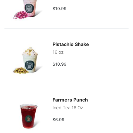
$10.99
Pistachio Shake
16 oz
$10.99
Farmers Punch
Iced Tea 16 Oz
$6.99