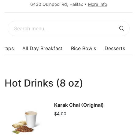
6430 Quinpool Rd
,
Halifax
•
More Info
Wraps
All Day Breakfast
Rice Bowls
Desserts
Hot Drinks (8 oz)
Karak Chai (Original)
$4.00